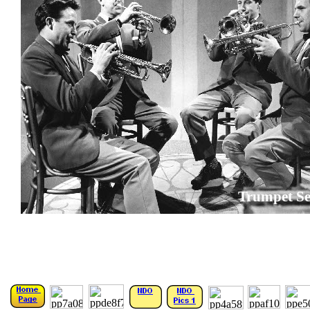
Trumpet Se