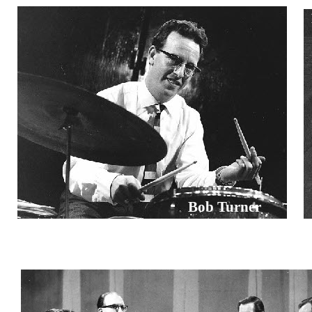
Bob Turner