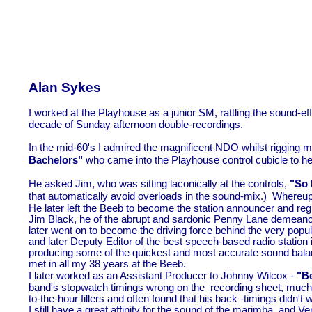
Alan Sykes
I worked at the Playhouse as a junior SM, rattling the sound-
ef
decade of Sunday afternoon double-
recordings.
In the mid-
60's I admired the magnificent NDO whilst rigging 
Bachelors"
who came into the Playhouse control cubicle to he
He asked Jim, who was sitting laconically at the controls,
"So h
that automatically avoid overloads in the sound-
mix.) Whereupo
He later left the Beeb to become the station announcer and re
Jim Black, he of the abrupt and sardonic Penny Lane demeano
later went on to become the driving force behind the very popu
and later Deputy Editor of the best speech-
based radio station
producing some of the quickest and most accurate sound balan
met in all my 38 years at the Beeb.
I later worked as an Assistant Producer to Johnny Wilcox -
"Be
band's stopwatch timings wrong on the recording sheet, much 
to-
the-
hour fillers and often found that his back -
timings didn't 
I still have a great affinity for the sound of the marimba, and