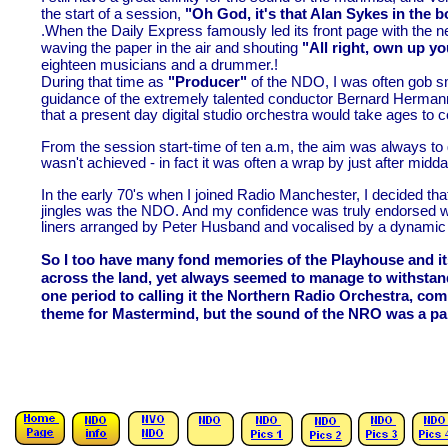
the start of a session,
"Oh God, it's that Alan Sykes in the b
.When the Daily Express famously led its front page with the n
waving the paper in the air and shouting
"All right, own up y
eighteen musicians and a drummer.!
During that time as
"Producer"
of the NDO, I was often gob sm
guidance of the extremely talented conductor Bernard Herman
that a present day digital studio orchestra would take ages to c
From the session start-
time of ten a.m, the aim was always to
wasn't achieved -
in fact it was often a wrap by just after mid
In the early 70's when I joined Radio Manchester, I decided that
jingles was the NDO. And my confidence was truly endorsed wh
liners arranged by Peter Husband and vocalised by a dynamic t
So I too have many fond memories of the Playhouse and it
across the land, yet always seemed to manage to withstand
one period to calling it the Northern Radio Orchestra, com
theme for Mastermind, but the sound of the NRO was a pal