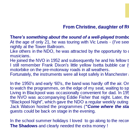
From Christine, daughter of ROY B
T
here’s something about the sound of a well-
played trombon
At the age of only 21, he was touring with Vic Lewis -
(I’ve see
nightly at the Tower Ballroom.
Like others in the NDO, he was attracted by the opportunity to 
musicians.
He joined the NVO in 1952 and subsequently he and his fellow
I still remember Frank Dixon’s little yellow Isetta bubble 
motorbike on the pre-
motorway roads in all weathers.
Fortunately, the instruments were all kept safely in Manchester 
In the 1950’s and early ‘60’s, the band was hardly off the air.
to watch the programmes, on the edge of my seat, waiting to 
Living in Blackpool was occasionally convenient for dad. In 
the NVO was accompanying Eddie Fisher that night. Later, t
“Blackpool Night”, which gave the NDO a regular weekly outing
Jack Watson hosted the programmes (
“Come where the star
guests could be back on stage in the evening.
In the school summer holidays I loved to go along to the rec
The Shadows
and clearly needed the extra money !