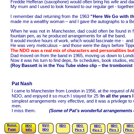
Freddie Hefferan (saxophone) would often bring his wife and d
My mum and I used to look forward to our regular get -
together
I remember dad returning from the 1963
“Here We Go with th
made me a wealthy woman – and I gave the autographs to a Be
When he was not in Manchester, dad could often be found in fu
fountain pen, as he produced arrangements for all the band.
It would involve hours of work, which would fascinate me -
and w
He was very meticulous – and those were the days before Tipp
The NDO was a real mix of characters and personalities but
Dad moved on from the band in 1965, moving us down to Londo
Now it was his turn to find deps, fix schedules, book studios, etc
(Roy Bassett is in the You Tube video clip – the trombonist i
Pat Nash
I came to Manchester from London in 1956, at the request of Al
NDO, and enjoyed it so much I stayed for 25 !
In all the years
simplest arrangements very effective, and it was a privilege 
men.
I miss them.
(Some of Pat’s wonderful arrangements can