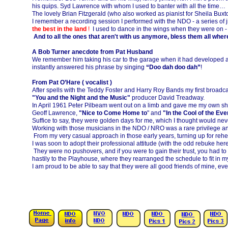
his quips. Syd Lawrence with whom I used to banter with all the time…
The lovely Brian Fitzgerald (who also worked as pianist for Sheila Bux
I remember a recording session I performed with the NDO -
a series of 
the best in the land
!
I used to dance in the wings when they were on -
And to all the ones that aren't with us anymore, bless them all wher
A Bob Turner anecdote from Pat Husband
We remember him taking his car to the garage when it had developed a 
instantly answered his phrase by singing
“Doo dah doo dah”
!
From Pat O’Hare ( vocalist )
After spells with the Teddy Foster and Harry Roy Bands my first broad
"You and the Night and the Music"
producer David Treadway.
In April 1961 Peter Pilbeam went out on a limb and gave me my own s
Geoff Lawrence,
"Nice to Come Home to
" and
"In the Cool of the Eve
Suffice to say, they were golden days for me, which I thought would nev
Working with those musicians in the NDO / NRO was a rare privilege and 
From my very casual approach in those early years, turning up for rehe
I was soon to adopt their professional attitude (with the odd rebuke here
They were no pushovers, and if you were to gain their trust, you had to
hastily to the Playhouse, where they rearranged the schedule to fit in m
I am proud to be able to say that they were all good friends of mine, 