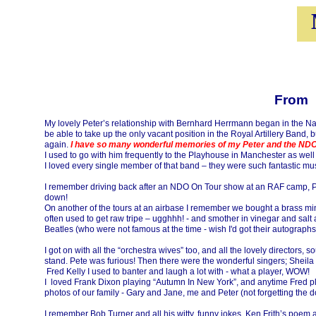
From Pat Hus
My lovely Peter’s relationship with Bernhard Herrmann began in the Nati
be able to take up the only vacant position in the Royal Artillery Band
again.
I have so many wonderful memories of my Peter and the ND
I used to go with him frequently to the Playhouse in Manchester as well
I loved every single member of that band – they were such fantastic musi
I remember driving back after an NDO On Tour show at an RAF camp, Pe
down!
On another of the tours at an airbase I remember we bought a brass minia
often used to get raw tripe – ugghhh! -
and smother in vinegar and salt 
Beatles (who were not famous at the time -
wish I'd got their autograph
I got on with all the “orchestra wives” too, and all the lovely director
stand. Pete was furious! Then there were the wonderful singers; Sheila 
Fred Kelly I used to banter and laugh a lot with -
what a player, WOW!
I loved Frank Dixon playing “Autumn In New York”, and anytime Fred pl
photos of our family -
Gary and Jane, me and Peter (not forgetting the 
I remember Bob Turner and all his witty, funny jokes, Ken Frith’s po