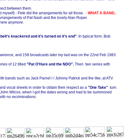
spect between them.
d myself) -
Pete did the arrangements for all those. -
WHAT A BAND,
arrangements of Pat Nash and the lovely Alan Roper.
 there anymore.
belt’s knackered and it’s turned on it’s end”
. In typical form, Bob
awrence, and 158 broadcasts later my last was on the 22nd Feb 1983
ies of 12 titled
"Pat O'Hare and the NDO".
Then two series with
th bands such as Jack Parnel l / Johnny Patrick and the like, at ATV.
and vocal sheets in order to obtain their respect as a
"One Take"
turn.
with John Wilcox, when I got the dates wrong and had to be summoned
with no recriminations.