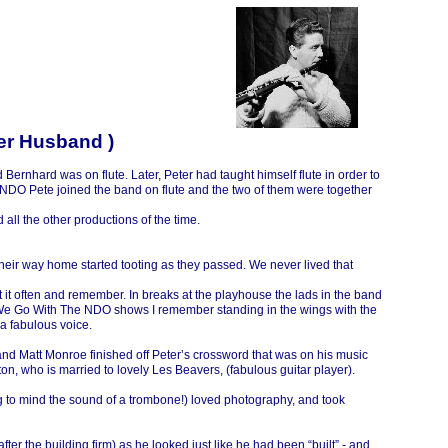
ter Husband )
ernhard was on flute. Later, Peter had taught himself flute in order to
he NDO Pete joined the band on flute and the two of them were together
all the other productions of the time.
their way home started tooting as they passed. We never lived that
t it often and remember. In breaks at the playhouse the lads in the band
re We Go With The NDO shows I remember standing in the wings with the
a fabulous voice.
, and Matt Monroe finished off Peter’s crossword that was on his music
on, who is married to lovely Les Beavers, (fabulous guitar player).
g to mind the sound of a trombone!) loved photography, and took
(after the building firm) as he looked just like he had been “built” -
and