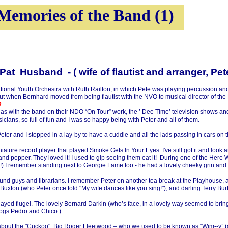
Memories of the Band (1)
band -
( wife of flautist and arranger, Pe
onal Youth Orchestra with Ruth Railton, in which Pete was playing percussion and B
, but when Bernhard moved from being flautist with the NVO to musical director of t
O
.
 as with the band on their NDO “On Tour” work, the ’ Dee Time’ television shows and 
cians, so full of fun and I was so happy being with Peter and all of them.
ter and I stopped in a lay-
by to have a cuddle and all the lads passing in cars on 
ture record player that played Smoke Gets In Your Eyes. I've still got it and look a
and pepper. They loved it! I used to gip seeing them eat it! During one of the He
s!) I remember standing next to Georgie Fame too -
he had a lovely cheeky grin and 
s, sound guys and librarians. I remember Peter on another tea break at the Playhouse
Buxton (who Peter once told "My wife dances like you sing!"), and darling Terry Burt
ayed flugel. The lovely Bernard Darkin (who’s face, in a lovely way seemed to brin
dogs Pedro and Chico.)
em about the "Cuckoo", Big Roger Fleetwood – who we used to be known as “Wim-
-
y” 