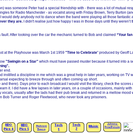
ton) was someone Peter had a special friendship with -
there was a lot of mutual re
jingles for Radio Manchester -
as vocalist along with Friday Brown, Terry Burton (an
I would defy anybody not to dance when the band were playing all those fantastic 
ever they are.
I didn't realise just how happy I was in those days until they weren’t
fault. After looking over the car the mechanic turned to Bob and claimed
“Your fan 
cast at the Playhouse was March 1st 1959
"Time to Celebrate
" produced by Geoff L
how
"Swingin on a Star"
which must have passed muster because it turned into a ser
ning".
er end.
instilled a discipline in me which was a great help in later years, working on TV wi
arsal expecting to breeze through and often coming up short.
 and there). Days prior to each broadcast I would visit the library, check the scores 
 earn it. I did have a few lapses in later years, on a couple of occasions, mainly 
y vocals, usually after the lads had their pub break and returned in a mellow mood 
even Bob Turner and Roger Fleetwood, who never took any prisoners.